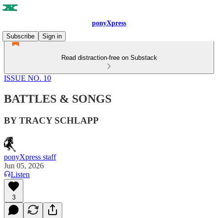
ponyXpress
Subscribe
Sign in
Read distraction-free on Substack
ISSUE NO. 10
BATTLES & SONGS
BY TRACY SCHLAPP
ponyXpress staff
Jun 05, 2026
Listen
3