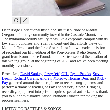
Deer Ridge Correctional Institution sits just outside of Madras,
Oregon, a farming community tucked in the Cascade Mountains.
The minimum-security facility reads like a corporate campus with its
low-slung buildings and a central courtyard that affords views of
Mount Jefferson and the three Sisters. Last fall, we made a mission
of recording our fifth edition of the PonyXpress Radio Series. A
grant from Roundhouse Foundation in Sisters seeded the creation of
this writing group, at the beginning of 2025 and we’ve been meeting
monthly ever since.
Brock Lee,
David Sankey
,
Jazzy Jeff
,
OH!
,
Ryan Brooks
,
Steven
Leech
,
Richard Owens
,
Andrew Morrow
,
Thomas Derr
, and
Ricky
Fay
gathered around the microphone to record songs, poems, and
perform a dramatic reading of Fay’s short story
Meow
. Bringing
recording equipment into prison requires special authorization, thank
you to our administrative liaison Brandon Duncan for making the
process seamless.
LISTEN TO BATTLES & SONGS