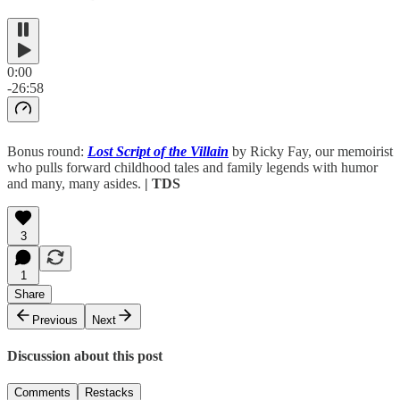
0:00
-26:58
Bonus round:
Lost Script of the Villain
by Ricky Fay, our memoirist
who pulls forward childhood tales and family legends with humor
and many, many asides.
| TDS
3
1
Share
Previous
Next
Discussion about this post
Comments
Restacks