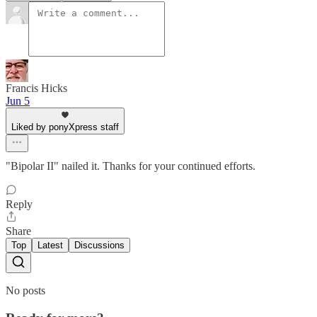
Francis Hicks
Jun 5
Liked by ponyXpress staff
"Bipolar II" nailed it. Thanks for your continued efforts.
Reply
Share
Top
Latest
Discussions
No posts