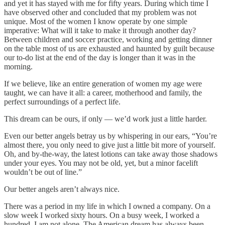
and yet it has stayed with me for fifty years. During which time I
have observed other and concluded that my problem was not
unique. Most of the women I know operate by one simple
imperative: What will it take to make it through another day?
Between children and soccer practice, working and getting dinner
on the table most of us are exhausted and haunted by guilt because
our to-do list at the end of the day is longer than it was in the
morning.
If we believe, like an entire generation of women my age were
taught, we can have it all: a career, motherhood and family, the
perfect surroundings of a perfect life.
This dream can be ours, if only — we’d work just a little harder.
Even our better angels betray us by whispering in our ears, “You’re
almost there, you only need to give just a little bit more of yourself.
Oh, and by-the-way, the latest lotions can take away those shadows
under your eyes. You may not be old, yet, but a minor facelift
wouldn’t be out of line.”
Our better angels aren’t always nice.
There was a period in my life in which I owned a company. On a
slow week I worked sixty hours. On a busy week, I worked a
hundred. I am not alone. The American dream has always been