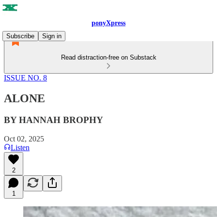
ponyXpress
Subscribe
Sign in
Read distraction-free on Substack
ISSUE NO. 8
ALONE
BY HANNAH BROPHY
Oct 02, 2025
Listen
2
1