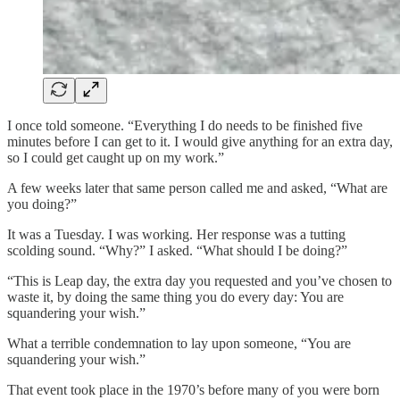
I once told someone. “Everything I do needs to be finished five
minutes before I can get to it. I would give anything for an extra day,
so I could get caught up on my work.”
A few weeks later that same person called me and asked, “What are
you doing?”
It was a Tuesday. I was working. Her response was a tutting
scolding sound. “Why?” I asked. “What should I be doing?”
“This is Leap day, the extra day you requested and you’ve chosen to
waste it, by doing the same thing you do every day: You are
squandering your wish.”
What a terrible condemnation to lay upon someone, “You are
squandering your wish.”
That event took place in the 1970’s before many of you were born