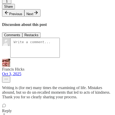
1
Share
Previous
Next
Discussion about this post
Comments
Restacks
Francis Hicks
Oct 3, 2025
Writing is (for me) many times the examining of life. Mistakes
abound, but so do un-recalled moments that led to acts of kindness.
Thank you for so clearly sharing your process.
Reply