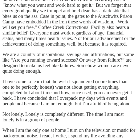
“know what you want and work hard to get it.” But we forget that
every good quality we trumpet and hold dear, has a dark side that
bites us on the ass. Case in point, the gates to the Auschwitz Prison
Camp have embedded in the iron these words of wisdom, “Work
will set you free.” Coffee Creek Correctional Facility also bears a
similar belief. Everyone must work regardless of age, financial
status, and many times health issues. Not for our advancement or the
achievement of doing something well, but because it is required.
We are a country of inspirational sayings and affirmations, but some
like “Are you running toward success? Or away from failure?” are
designed to make us feel like failures. Somehow women are never
quite doing enough.
I have come to learn that the wish I squandered (more times than
one to be perfectly honest) was not about getting everything
completed but about time and how, once used, you can never get it
back. I have concluded that I overpack my days with events and
people not because I am not enough, but I’m afraid of being alone.
Not lonely. Lonely is completely different. The time I am most
lonely is in a group of people.
When I am the only one at home I turn on the television or music for
background noise. I read, I write, I spend my life avoiding any