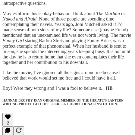
introspective questions.
Movies affirm this is okay behavior. Think about
The Martian
or
Naked and Afraid
. None of those people are spending time
contemplating their navels. Years ago, Joni Mitchell asked if I’d
made sense of both sides of my life? Someone else (maybe Freud)
mentioned that an unexamined life was not worth living. The movie
Funny Girl
staring Barbra Streisand playing Fanny Brice, was a
perfect example of that phenomenal. When her husband is sent to
prison, she spends the intervening years keeping busy. It is not until
the day he is to return home that she even contemplates their life
together and her contribution to his downfall.
Like the movie, I’ve ignored all the signs around me because I
believed that work would set me free and I could have it all.
Boy! Were they wrong and I was a fool to believe it.
| HB
HANNAH BROPHY IS AN ORIGINAL MEMBER OF THE HECATE’S LANTERN
WRITING PROJECT AT COFFEE CREEK CORRECTIONAL INSTITUTION.
2