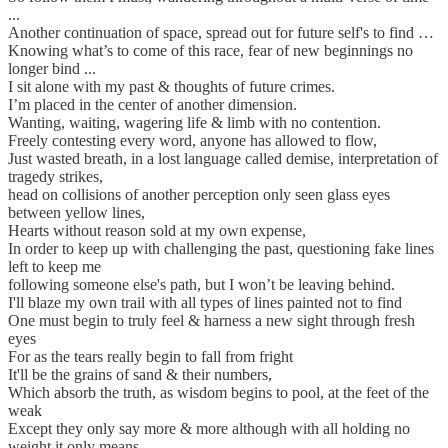
...
Another continuation of space, spread out for future self's to find …
Knowing what’s to come of this race, fear of new beginnings no
longer bind ...
I sit alone with my past & thoughts of future crimes.
I’m placed in the center of another dimension.
Wanting, waiting, wagering life & limb with no contention.
Freely contesting every word, anyone has allowed to flow,
Just wasted breath, in a lost language called demise, interpretation of
tragedy strikes,
head on collisions of another perception only seen glass eyes
between yellow lines,
Hearts without reason sold at my own expense,
In order to keep up with challenging the past, questioning fake lines
left to keep me
following someone else's path, but I won’t be leaving behind.
I'll blaze my own trail with all types of lines painted not to find
One must begin to truly feel & harness a new sight through fresh
eyes
For as the tears really begin to fall from fright
It'll be the grains of sand & their numbers,
Which absorb the truth, as wisdom begins to pool, at the feet of the
weak
Except they only say more & more although with all holding no
weight it only means,