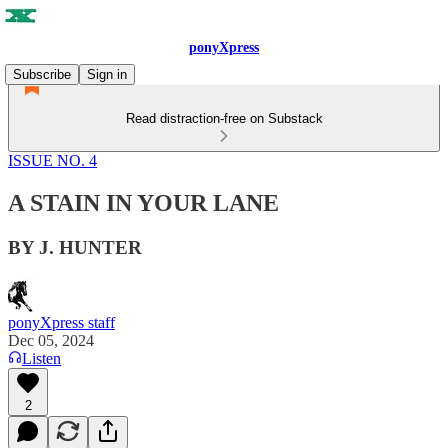
ponyXpress
Subscribe
Sign in
Read distraction-free on Substack
ISSUE NO. 4
A STAIN IN YOUR LANE
BY J. HUNTER
ponyXpress staff
Dec 05, 2024
Listen
2