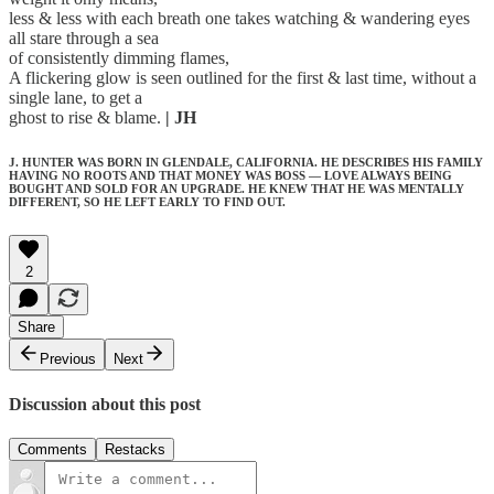
less & less with each breath one takes watching & wandering eyes
all stare through a sea
of consistently dimming flames,
A flickering glow is seen outlined for the first & last time, without a
single lane, to get a
ghost to rise & blame.
| JH
J. HUNTER WAS BORN IN GLENDALE, CALIFORNIA. HE DESCRIBES HIS FAMILY
HAVING NO ROOTS AND THAT MONEY WAS BOSS — LOVE ALWAYS BEING
BOUGHT AND SOLD FOR AN UPGRADE. HE KNEW THAT HE WAS MENTALLY
DIFFERENT, SO HE LEFT EARLY TO FIND OUT.
2
Share
Previous
Next
Discussion about this post
Comments
Restacks