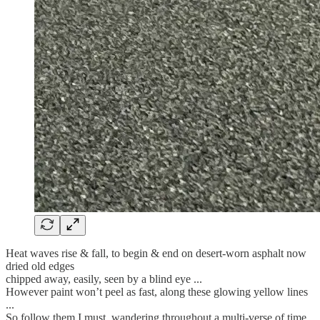
Heat waves rise & fall, to begin & end on desert-worn asphalt now
dried old edges
chipped away, easily, seen by a blind eye ...
However paint won’t peel as fast, along these glowing yellow lines
...
So follow them I must, wandering throughout a multi-verse of time