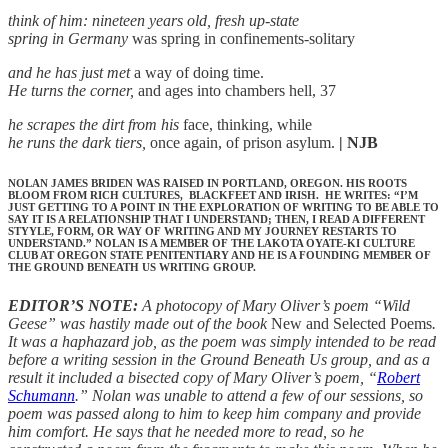
think of him: nineteen years old, fresh up-state
spring in Germany
was spring in confinements-solitary
and he has just met
a way of doing time.
He turns the corner,
and ages into chambers hell, 37
he scrapes the dirt from his
face, thinking, while
he runs the dark tiers,
once again, of prison asylum.
| NJB
NOLAN JAMES BRIDEN WAS RAISED IN PORTLAND, OREGON. HIS ROOTS
BLOOM FROM RICH CULTURES, BLACKFEET AND IRISH. HE WRITES: “I’M
JUST GETTING TO A POINT IN THE EXPLORATION OF WRITING TO BE ABLE TO
SAY IT IS A RELATIONSHIP THAT I UNDERSTAND; THEN, I READ A DIFFERENT
STYYLE, FORM, OR WAY OF WRITING AND MY JOURNEY RESTARTS TO
UNDERSTAND.” NOLAN IS A MEMBER OF THE LAKOTA OYATE-KI CULTURE
CLUB AT OREGON STATE PENITENTIARY AND HE IS A FOUNDING MEMBER OF
THE GROUND BENEATH US WRITING GROUP.
EDITOR’S NOTE:
A photocopy of Mary Oliver’s poem “Wild
Geese” was hastily made out of the book
New and Selected Poems
.
It was a haphazard job, as the poem was simply intended to be read
before a writing session in the Ground Beneath Us group, and as a
result it included a bisected copy of Mary Oliver’s poem, “
Robert
Schumann
.” Nolan was unable to attend a few of our sessions, so
poem was passed along to him to keep him company and provide
him comfort. He says that he needed more to read, so he