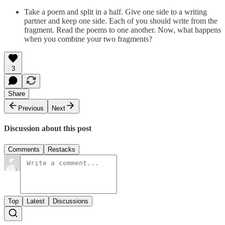
Take a poem and split in a half. Give one side to a writing
partner and keep one side. Each of you should write from the
fragment. Read the poems to one another. Now, what happens
when you combine your two fragments?
3
Share
Previous
Next
Discussion about this post
Comments
Restacks
Top
Latest
Discussions