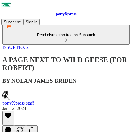
ponyXpress
Subscribe
Sign in
Read distraction-free on Substack
ISSUE NO. 2
A PAGE NEXT TO WILD GEESE (FOR
ROBERT)
BY NOLAN JAMES BRIDEN
ponyXpress staff
Jan 12, 2024
3