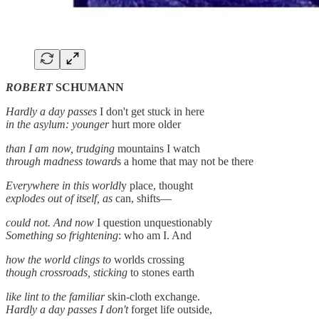
ROBERT
SCHUMANN
Hardly a day passes
I don't get stuck in here
in the asylum: younger
hurt more older
than I am now, trudging
mountains I watch
through madness toward
s a home that may not be there
Everywhere in this worldl
y place, thought
explodes out of itself, as
can, shifts—
could not. And now
I question unquestionably
Something so frightening
: who am I. And
how the world clings to
worlds crossing
though crossroads, sticking
to stones earth
like lint to the familiar
skin-cloth exchange.
Hardly a day passes I don't
forget life outside,