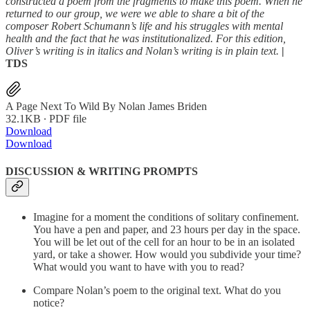
constructed a poem from the fragments to make this poem. When he
returned to our group, we were we able to share a bit of the
composer Robert Schumann’s life and his struggles with mental
health and the fact that he was institutionalized. For this edition,
Oliver’s writing is in italics and Nolan’s writing is in plain text.
|
TDS
A Page Next To Wild By Nolan James Briden
32.1KB ∙ PDF file
Download
Download
DISCUSSION & WRITING PROMPTS
Imagine for a moment the conditions of solitary confinement.
You have a pen and paper, and 23 hours per day in the space.
You will be let out of the cell for an hour to be in an isolated
yard, or take a shower. How would you subdivide your time?
What would you want to have with you to read?
Compare Nolan’s poem to the original text. What do you
notice?