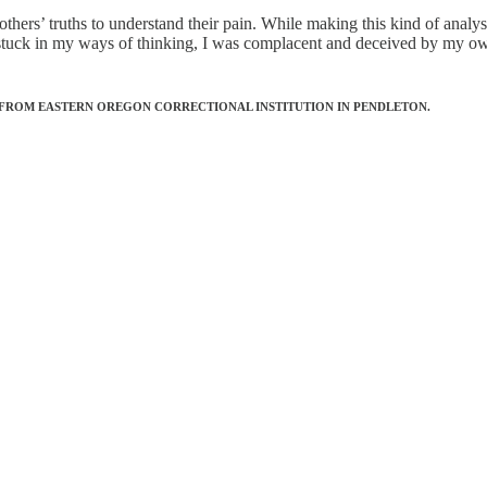
others’ truths to understand their pain. While making this kind of analys
stuck in my ways of thinking, I was complacent and deceived by my own 
 FROM EASTERN OREGON CORRECTIONAL INSTITUTION IN PENDLETON.