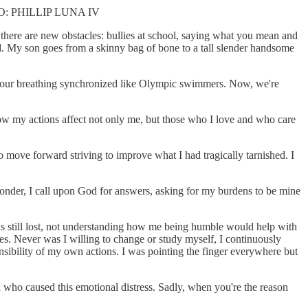
 PHILLIP LUNA IV
there are new obstacles: bullies at school, saying what you mean and
d. My son goes from a skinny bag of bone to a tall slender handsome
st, our breathing synchronized like Olympic swimmers. Now, we're
how my actions affect not only me, but those who I love and who care
 move forward striving to improve what I had tragically tarnished. I
 ponder, I call upon God for answers, asking for my burdens to be mine
 was still lost, not understanding how me being humble would help with
les. Never was I willing to change or study myself, I continuously
onsibility of my own actions. I was pointing the finger everywhere but
son who caused this emotional distress. Sadly, when you're the reason