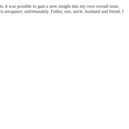
is, it was possible to gain a new insight into my own overall issue.
arrogance, unfortunately. Father, son, uncle, husband and friend. I