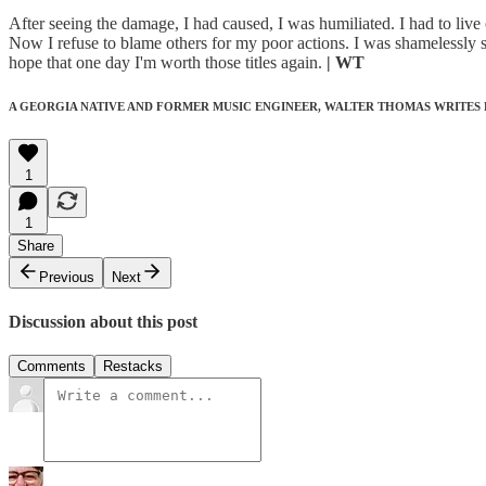
After seeing the damage, I had caused, I was humiliated. I had to live 
Now I refuse to blame others for my poor actions. I was shamelessly 
hope that one day I'm worth those titles again.
| WT
A GEORGIA NATIVE AND FORMER MUSIC ENGINEER, WALTER THOMAS WRITES
1
1
Share
Previous
Next
Discussion about this post
Comments
Restacks