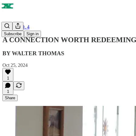
ISSUE NO. 4
Subscribe
Sign in
A CONNECTION WORTH REDEEMING
BY WALTER THOMAS
Oct 25, 2024
1
1
Share