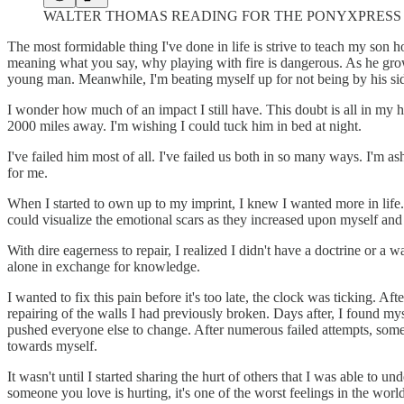
WALTER THOMAS READING FOR THE PONYXPRESS RA
The most formidable thing I've done in life is strive to teach my so
meaning what you say, why playing with fire is dangerous. As he grow
young man. Meanwhile, I'm beating myself up for not being by his si
I wonder how much of an impact I still have. This doubt is all in my
2000 miles away. I'm wishing I could tuck him in bed at night.
I've failed him most of all. I've failed us both in so many ways. I'm
for me.
When I started to own up to my imprint, I knew I wanted more in life.
could visualize the emotional scars as they increased upon myself and 
With dire eagerness to repair, I realized I didn't have a doctrine or 
alone in exchange for knowledge.
I wanted to fix this pain before it's too late, the clock was ticking.
repairing of the walls I had previously broken. Days after, I found my
pushed everyone else to change. After numerous failed attempts, someth
towards myself.
It wasn't until I started sharing the hurt of others that I was able to 
someone you love is hurting, it's one of the worst feelings in the world