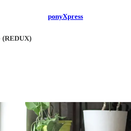
ponyXpress
 (REDUX)