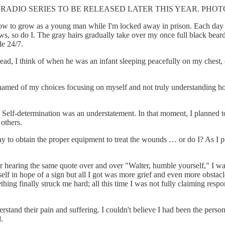
DIO SERIES TO BE RELEASED LATER THIS YEAR. PHOTO:
n how to grow as a young man while I'm locked away in prison. Each day 
s, so do I. The gray hairs gradually take over my once full black bear
de 24/7.
 head, I think of when he was an infant sleeping peacefully on my che
 ashamed of my choices focusing on myself and not truly understanding 
 Self-determination was an understatement. In that moment, I planned to
others.
a way to obtain the proper equipment to treat the wounds … or do I? As I
 After hearing the same quote over and over "Walter, humble yourself," I
self in hope of a sign but all I got was more grief and even more obstac
ing finally struck me hard; all this time I was not fully claiming resp
understand their pain and suffering. I couldn't believe I had been the per
.