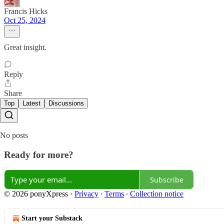
Francis Hicks
Oct 25, 2024
Great insight.
Reply
Share
Top
Latest
Discussions
No posts
Ready for more?
Subscribe
© 2026 ponyXpress
·
Privacy
∙
Terms
∙
Collection notice
Start your Substack